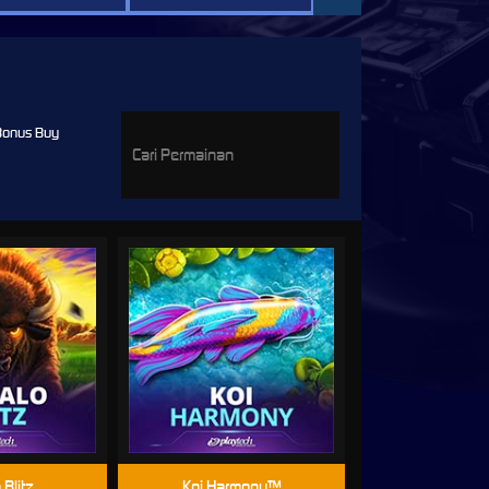
IDR
3,397,100.00
Starlight Princess
d***a
IDR
2,676,250.00
Starlight Princess
Bonus Buy
celeng****7
IDR
2,444,500.00
Starlight Princess™ 1000
a**7
IDR
2,224,000.00
Sweet Bonanza Xmas
d***a
IDR
1,934,100.00
Starlight Princess
d***a
IDR
1,535,300.00
Starlight Princess
sas****8
IDR
1,343,520.00
 Blitz
Koi Harmony™