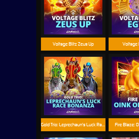
Voltage Blitz Zeus Up
Voltage 
Gold Trio: Leprechaun's Luck Race Bonanza™
Fire Blaze: 