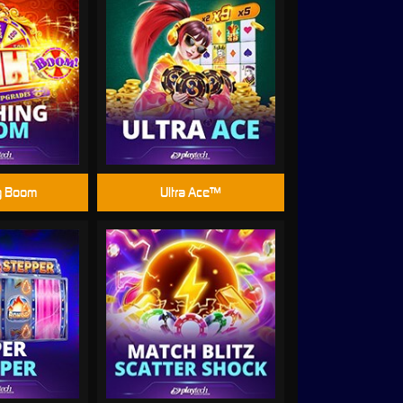
g Boom
Ultra Ace™