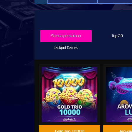
Semua permainan
Top 20
Jackpot Games
Gold Trio 10000
Arowan