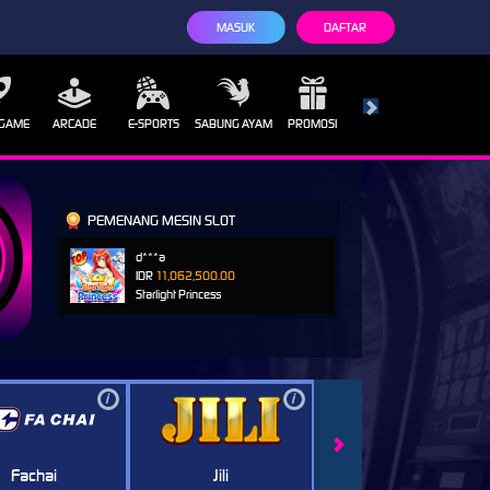
MASUK
DAFTAR
 GAME
ARCADE
E-SPORTS
SABUNG AYAM
PROMOSI
PEMENANG MESIN SLOT
d***a
IDR
11,062,500.00
Starlight Princess
d***a
IDR
5,867,250.00
Starlight Princess
i
i
i
d***a
IDR
4,060,750.00
No Limit City
Starlight Princess
Fachai
Jili
d***a