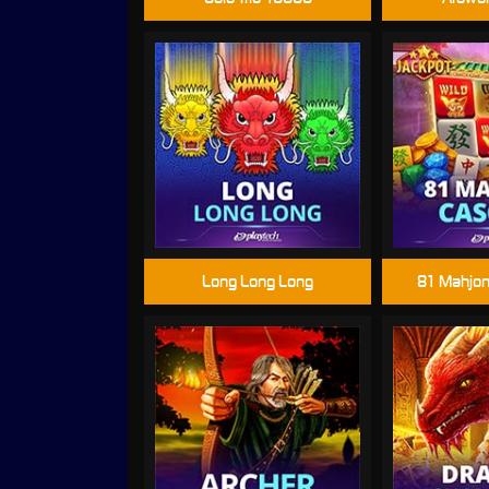
Long Long Long
81 Mahjo