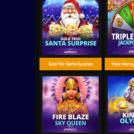
Gold Trio: Santa Surprise
Triple Money