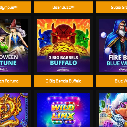
 Olympus™
Bear Buzz™
Super S
en Fortune
3 Big Barrels Buffalo
Blue W