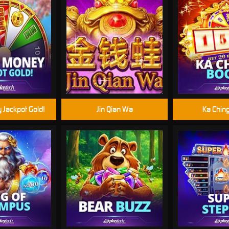
 Jackpot Gold!
Jin Qian Wa
Ka Chin