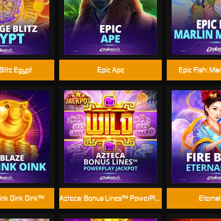
Blitz Egypt
Epic Ape
Epic Fish: Ma
Oink Oink Oink™
Azteca: Bonus Lines™ PowerPlay Jackpot
Eterna