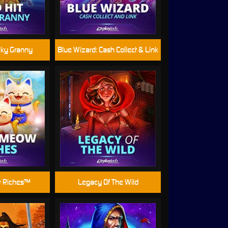
ucky Granny
Blue Wizard: Cash Collect & Link
w Riches™
Legacy Of The Wild