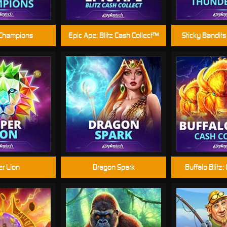
Champions
Epic Ape: Blitz Cash Collect™
Sticky Bandits
r Lion
Dragon Spark
Buffalo Blitz: