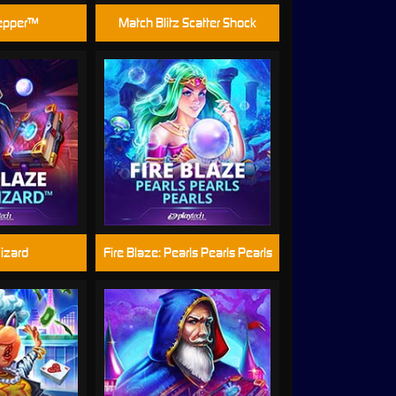
tepper™
Match Blitz Scatter Shock
izard
Fire Blaze: Pearls Pearls Pearls