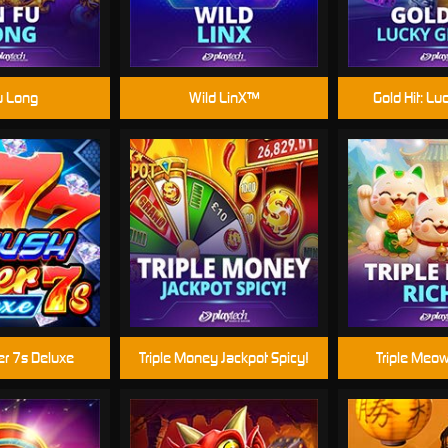
u Long
Wild LinX™
Gold Hit: L
r 7s Deluxe
Triple Money Jackpot Spicy!
Triple Meo