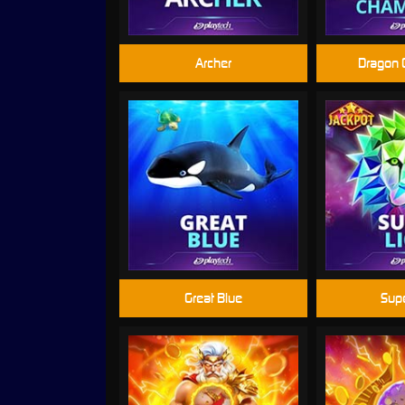
Archer
Dragon 
Great Blue
Supe