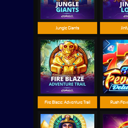
Jungle Giants
Jinf
Fire Blaze: Adventure Trail
Rush Feve