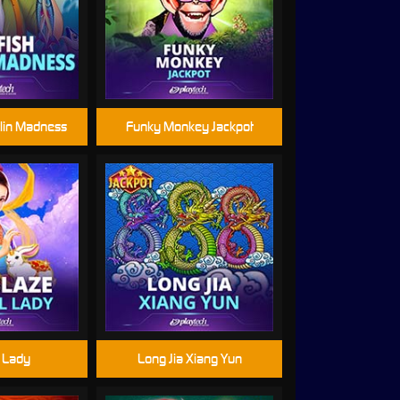
rlin Madness
Funky Monkey Jackpot
l Lady
Long Jia Xiang Yun