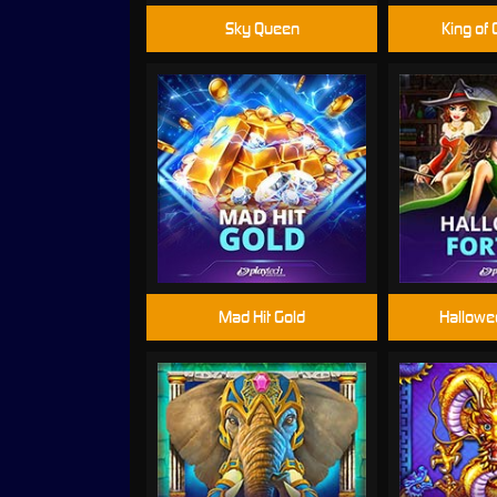
Sky Queen
King of
Mad Hit Gold
Hallowe