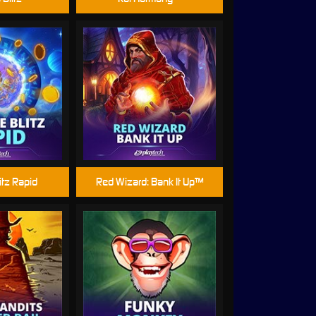
Gates of Olympus Super Scatter
itz Rapid
Red Wizard: Bank It Up™