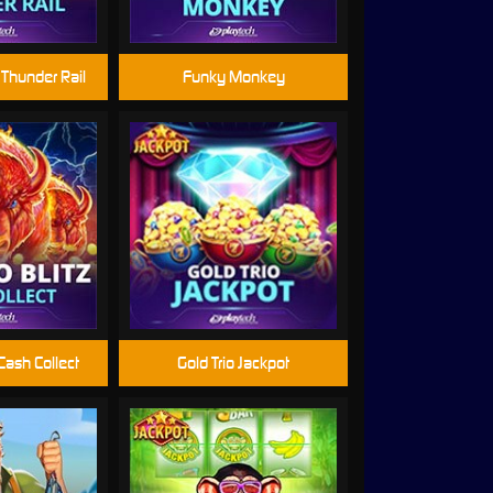
 Thunder Rail
Funky Monkey
 Cash Collect
Gold Trio Jackpot