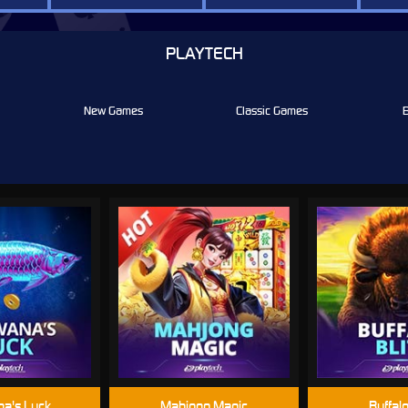
PLAYTECH
New Games
Classic Games
a's Luck
Mahjong Magic
Buffalo