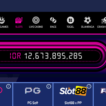
 GAMES
SLOTS
LIVE CASINO
RACE
TOGEL
OLAHRAGA
CRASH
IDR
12,673,895,285
i
i
i
a
PG Soft
Slot88 x PP