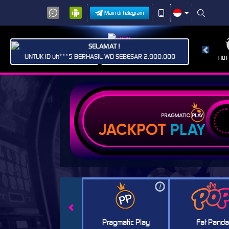
Main di Telegram
HOT
JACKPOT
PLAY
i
Pragmatic Play
Fat Pand