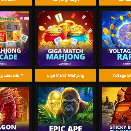
ng Cascade™
Giga Match Mahjong
Voltage Bl